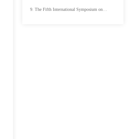
The Fifth International Symposium on
Mine Safety Science and Engineering