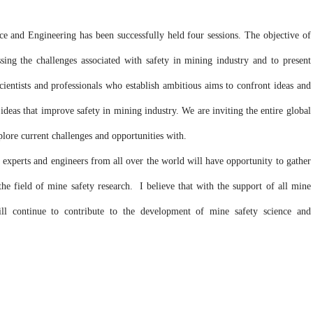
and Engineering has been successfully held four sessions. The objective of
ing the challenges associated with safety in mining industry and to present
entists and professionals who establish ambitious aims to confront ideas and
ideas that improve safety in mining industry. We are inviting the entire global
lore current challenges and opportunities with.
experts and engineers from all over the world will have opportunity to gather
he field of mine safety research. I believe that with the support of all mine
ill continue to contribute to the development of mine safety science and