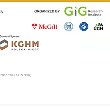
ience and Engineering