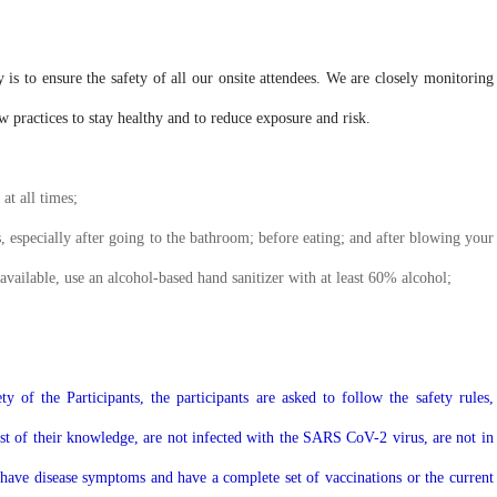
s to ensure the safety of all our onsite attendees. We are closely monitoring
practices to stay healthy and to reduce exposure and risk.
at all times;
, especially after going to the bathroom; before eating; and after blowing your
available, use an alcohol-based hand sanitizer with at least 60% alcohol;
y of the Participants, the participants are asked to follow the safety rules,
best of their knowledge, are not infected with the SARS CoV-2 virus, are not in
 have disease symptoms and have a complete set of vaccinations or the current