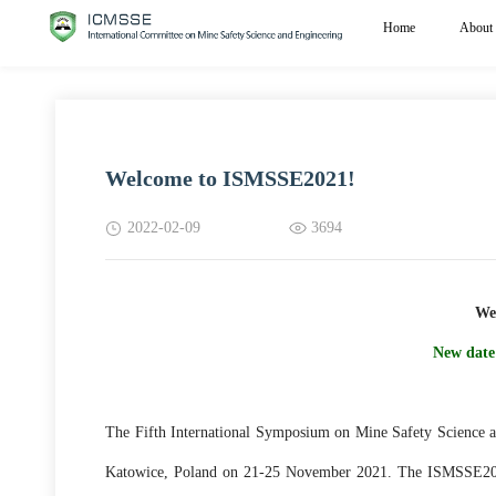
Home
About
Welcome to ISMSSE2021!
2022-02-09
3694
We
New date
The Fifth International Symposium on Mine Safety Science a
Katowice, Poland on 21-25 November 2021. The ISMSSE2021 w