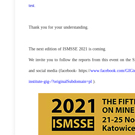
test.
Thank you for your understanding.
The next edition of ISMSSE 2021 is coming.
We invite you to follow the reports from this event on the
and social media (facebook- https://
www.facebook.com/GIGins
institute-gig-/?originalSubdomain=pl
).