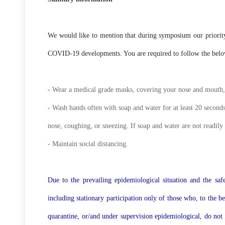
We would like to mention that during symposium our priority i
COVID-19 developments. You are required to follow the below 
- Wear a medical grade masks, covering your nose and mouth, 
- Wash hands often with soap and water for at least 20 seconds
nose, coughing, or sneezing. If soap and water are not readily 
- Maintain social distancing.
Due to the prevailing epidemiological situation and the safet
including stationary participation only of those who, to the 
quarantine, or/and under supervision epidemiological, do not