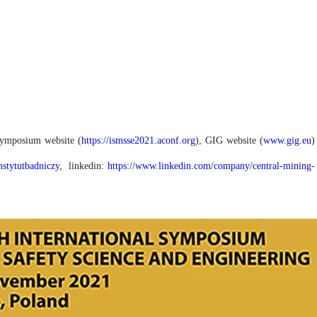
 Symposium website (
https://ismsse2021.aconf.org
), GIG website (
www.gig.eu
)
tytutbadniczy
, linkedin:
https://www.linkedin.com/company/central-mining-