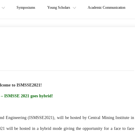
Symposiums
Young Scholars
Academic Communication
lcome to ISMSSE2021!
 – ISMSSE 2021 goes hybrid!
nd Engineering (ISMSSE2021), will be hosted by Central Mining Institute in
ill be hosted in a hybrid mode giving the opportunity for a face to face