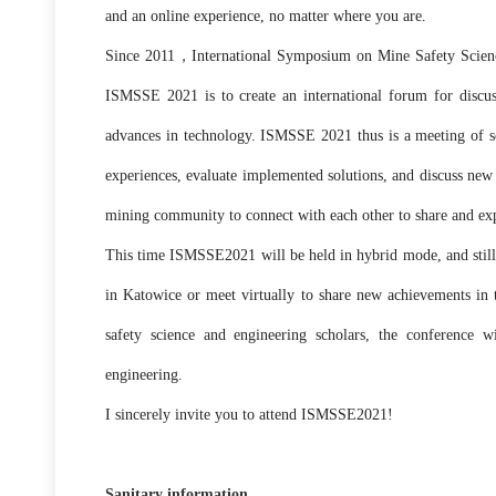
and an online experience, no matter where you are.
Since 2011，International Symposium on Mine Safety Science 
ISMSSE 2021 is to create an international forum for discuss
advances in technology. ISMSSE 2021 thus is a meeting of sci
experiences, evaluate implemented solutions, and discuss new 
mining community to connect with each other to share and exp
This time ISMSSE2021 will be held in hybrid mode, and still 
in Katowice or meet virtually to share new achievements in t
safety science and engineering scholars, the conference w
engineering.
I sincerely invite you to attend ISMSSE2021!
Sanitary information