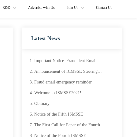
R&D
Advertise with Us
Join Us
Contact Us
Latest News
Important Notice: Fraudulent Email
Circulating
Announcement of ICMSSE Steering
Committee and Call for Proposal
Fraud email emergency reminder
Welcome to ISMSSE2021!
Obituary
Notice of the Fifth ISMSSE
The First Call for Paper of the Fourth
ISMSSE
Notice of the Fourth ISMSSE