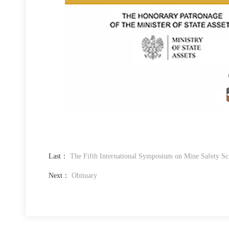
Last：
The Fifth International Symposium on Mine Safety Sc
Next：
Obituary